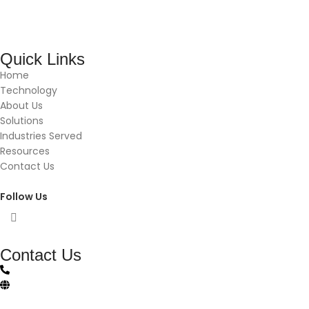
Quick Links
Home
Technology
About Us
Solutions
Industries Served
Resources
Contact Us
Follow Us
Contact Us
(844)-483-8765
vftsolutionscontact@gmail.com
vft-solutions.com