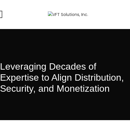
Leveraging Decades of
Expertise to Align Distribution,
Security, and Monetization