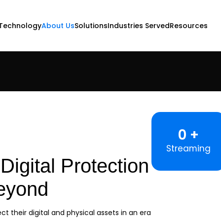
Technology
About Us
Solutions
Industries Served
Resources
0
Streaming
Digital Protection
Beyond
ct their digital and physical assets in an era