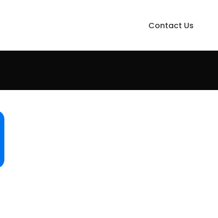
Contact Us