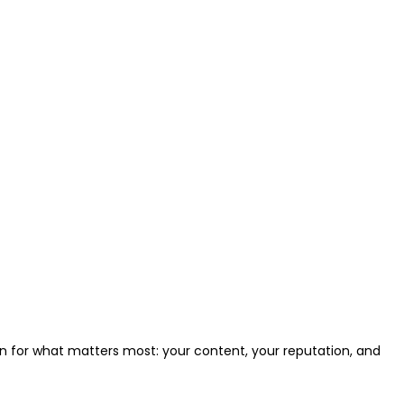
ion for what matters most: your content, your reputation, and