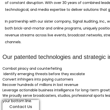
of constant disruption. With over 30 years of combined leade
technological, and media expertise to deliver solutions that g
In partnership with our sister company, Signal Auditing, Inc.
both brick-and-mortar and online programs, uniquely positi
revenue streams across live events, broadcast networks, s
channels.
Our patented technologies and strategic in
Combat piracy and counterfeiting
Identify emerging threats before they escalate
Convert infringers into paying customers
Recover hundreds of millions in lost revenue
Leverage actionable business intelligence for long-term grow
We proudly serve broadcasters, studios, professional sports le
your bottom line.
Contact Us