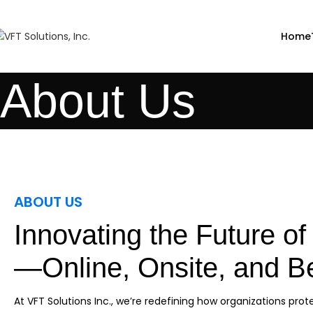
Home
About Us
ABOUT US
Innovating the Future of 
—Online, Onsite, and 
At VFT Solutions Inc., we’re redefining how organizations prote