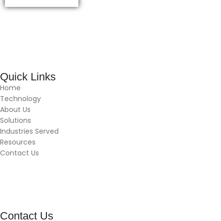
Quick Links
Home
Technology
About Us
Solutions
Industries Served
Resources
Contact Us
Contact Us