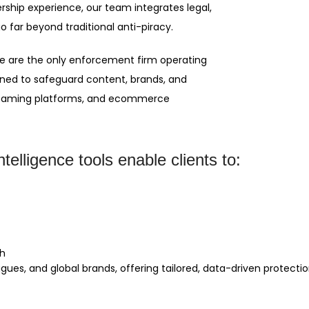
rship experience, our team integrates legal,
o far beyond traditional anti-piracy.
, we are the only enforcement firm operating
oned to safeguard content, brands, and
treaming platforms, and ecommerce
telligence tools enable clients to:
th
agues, and global brands, offering tailored, data-driven protect