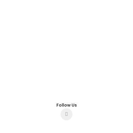
Follow Us